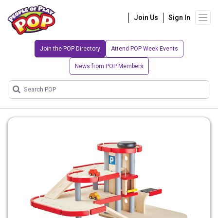
Join Us
Sign In
Join the POP Directory
Attend POP Week Events
News from POP Members