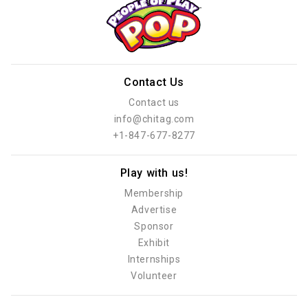
Contact Us
Contact us
info@chitag.com
+1-847-677-8277
Play with us!
Membership
Advertise
Sponsor
Exhibit
Internships
Volunteer