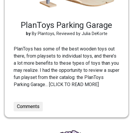
PlanToys Parking Garage
by
By Plantoys, Reviewed by Julia DeKorte
PlanToys has some of the best wooden toys out
there, from playsets to individual toys, and there’s
a lot more benefits to these types of toys than you
may realize. I had the opportunity to review a super
fun playset from their catalog: the PlanToys
Parking Garage... [CLICK TO READ MORE]
Comments