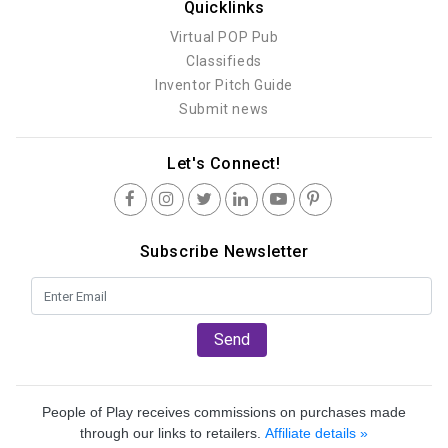
Quicklinks
Virtual POP Pub
Classifieds
Inventor Pitch Guide
Submit news
Let's Connect!
Subscribe Newsletter
Send
People of Play receives commissions on purchases made
through our links to retailers.
Affiliate details »