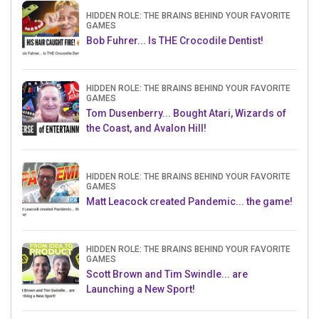
HIDDEN ROLE: THE BRAINS BEHIND YOUR FAVORITE
GAMES
Bob Fuhrer... Is THE Crocodile Dentist!
HIDDEN ROLE: THE BRAINS BEHIND YOUR FAVORITE
GAMES
Tom Dusenberry... Bought Atari, Wizards of
the Coast, and Avalon Hill!
HIDDEN ROLE: THE BRAINS BEHIND YOUR FAVORITE
GAMES
Matt Leacock created Pandemic... the game!
HIDDEN ROLE: THE BRAINS BEHIND YOUR FAVORITE
GAMES
Scott Brown and Tim Swindle... are
Launching a New Sport!