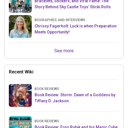
Bracelets, Stickers, and Viral Fame: The
Story Behind Sky Castle Toys’ Sticki Rolls
BIOGRAPHIES AND INTERVIEWS
Chrissy Fagerholt: Luck is when Preparation
Meets Opportunity!
See more
Recent Wiki
BOOK REVIEWS
Book Review: Storm: Dawn of a Goddess by
Tiffany D. Jackson
BOOK REVIEWS
Book Review: Erno Rubik and his Magic Cube