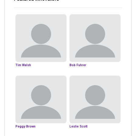
Tim Walsh
Bob Fuhrer
Peggy Brown
Leslie Scott