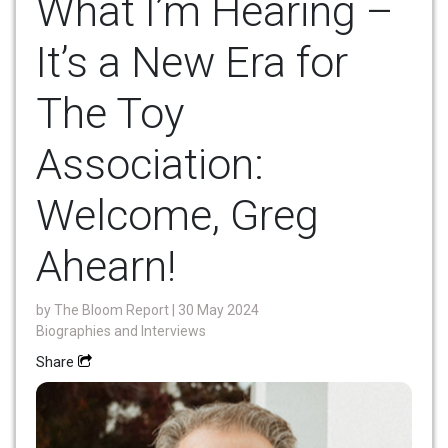
What I’m Hearing –
It’s a New Era for
The Toy
Association:
Welcome, Greg
Ahearn!
by
The Bloom Report
| 30 May 2024
Biographies and Interviews
Share