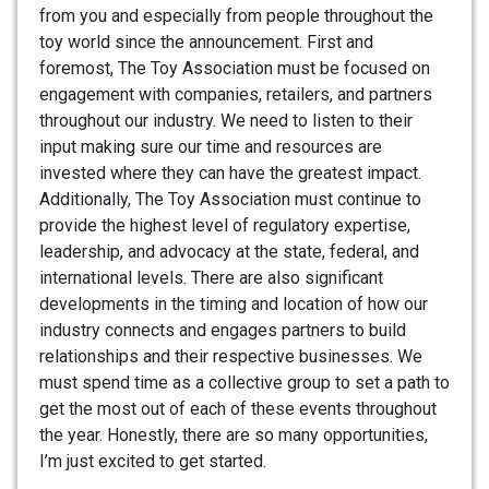
from you and especially from people throughout the
toy world since the announcement. First and
foremost, The Toy Association must be focused on
engagement with companies, retailers, and partners
throughout our industry. We need to listen to their
input making sure our time and resources are
invested where they can have the greatest impact.
Additionally, The Toy Association must continue to
provide the highest level of regulatory expertise,
leadership, and advocacy at the state, federal, and
international levels. There are also significant
developments in the timing and location of how our
industry connects and engages partners to build
relationships and their respective businesses. We
must spend time as a collective group to set a path to
get the most out of each of these events throughout
the year. Honestly, there are so many opportunities,
I’m just excited to get started.