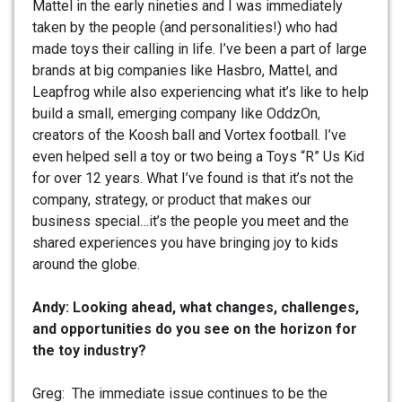
Mattel in the early nineties and I was immediately
taken by the people (and personalities!) who had
made toys their calling in life. I’ve been a part of large
brands at big companies like Hasbro, Mattel, and
Leapfrog while also experiencing what it’s like to help
build a small, emerging company like OddzOn,
creators of the Koosh ball and Vortex football. I’ve
even helped sell a toy or two being a Toys “R” Us Kid
for over 12 years. What I’ve found is that it’s not the
company, strategy, or product that makes our
business special…it’s the people you meet and the
shared experiences you have bringing joy to kids
around the globe.
Andy: Looking ahead, what changes, challenges,
and opportunities do you see on the horizon for
the toy industry?
Greg: The immediate issue continues to be the