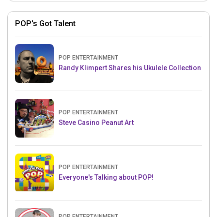
POP's Got Talent
POP ENTERTAINMENT
Randy Klimpert Shares his Ukulele Collection
POP ENTERTAINMENT
Steve Casino Peanut Art
POP ENTERTAINMENT
Everyone's Talking about POP!
POP ENTERTAINMENT