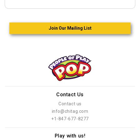
Join Our Mailing List
Contact Us
Contact us
info@chitag.com
+1-847-677-8277
Play with us!