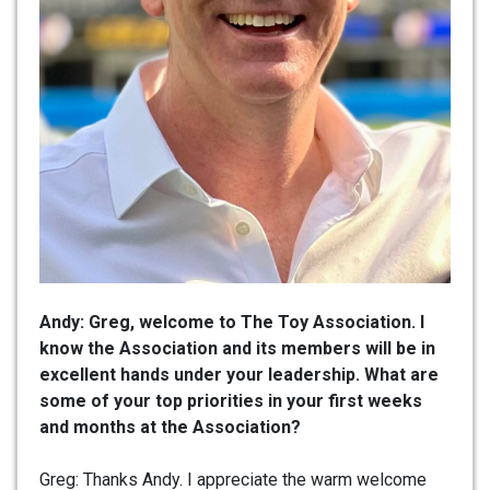
Andy: Greg, welcome to The Toy Association. I
know the Association and its members will be in
excellent hands under your leadership. What are
some of your top priorities in your first weeks
and months at the Association?
Greg: Thanks Andy. I appreciate the warm welcome