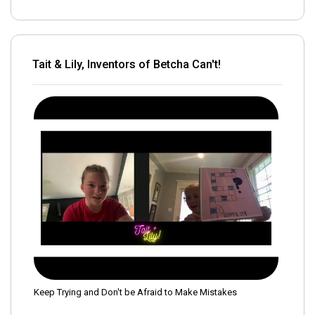
Tait & Lily, Inventors of Betcha Can't!
Keep Trying and Don't be Afraid to Make Mistakes