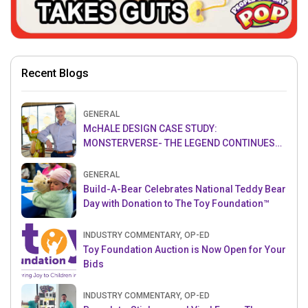
Recent Blogs
GENERAL
McHALE DESIGN CASE STUDY:
MONSTERVERSE- THE LEGEND CONTINUES…
GENERAL
Build-A-Bear Celebrates National Teddy Bear
Day with Donation to The Toy Foundation™
INDUSTRY COMMENTARY, OP-ED
Toy Foundation Auction is Now Open for Your
Bids
INDUSTRY COMMENTARY, OP-ED