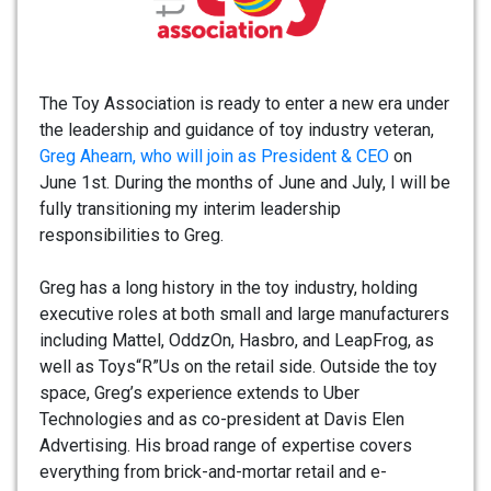
The Toy Association is ready to enter a new era under
the leadership and guidance of toy industry veteran,
Greg Ahearn, who will join as President & CEO
on
June 1st. During the months of June and July, I will be
fully transitioning my interim leadership
responsibilities to Greg.
Greg has a long history in the toy industry, holding
executive roles at both small and large manufacturers
including Mattel, OddzOn, Hasbro, and LeapFrog, as
well as Toys“R”Us on the retail side. Outside the toy
space, Greg’s experience extends to Uber
Technologies and as co-president at Davis Elen
Advertising. His broad range of expertise covers
everything from brick-and-mortar retail and e-