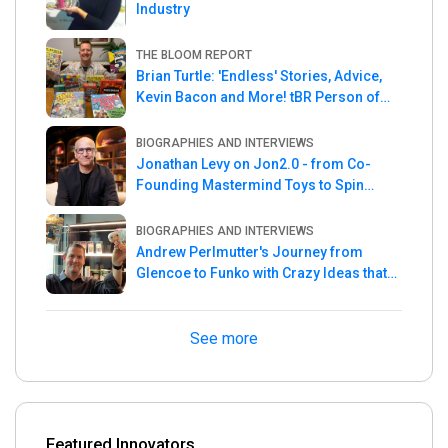
Industry
THE BLOOM REPORT
Brian Turtle: 'Endless' Stories, Advice,
Kevin Bacon and More! tBR Person of
the Week
BIOGRAPHIES AND INTERVIEWS
Jonathan Levy on Jon2.0 - from Co-
Founding Mastermind Toys to Spin
Master
BIOGRAPHIES AND INTERVIEWS
Andrew Perlmutter's Journey from
Glencoe to Funko with Crazy Ideas that
turned out Golden
See more
Featured Innovators