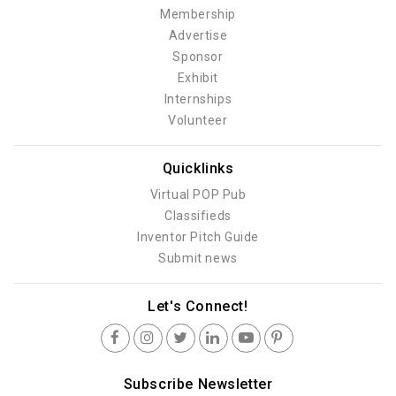
Membership
Advertise
Sponsor
Exhibit
Internships
Volunteer
Quicklinks
Virtual POP Pub
Classifieds
Inventor Pitch Guide
Submit news
Let's Connect!
Subscribe Newsletter