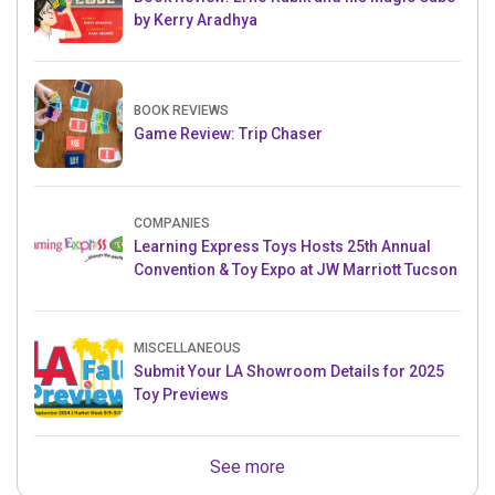
by Kerry Aradhya
BOOK REVIEWS
Game Review: Trip Chaser
COMPANIES
Learning Express Toys Hosts 25th Annual
Convention & Toy Expo at JW Marriott Tucson
MISCELLANEOUS
Submit Your LA Showroom Details for 2025
Toy Previews
See more