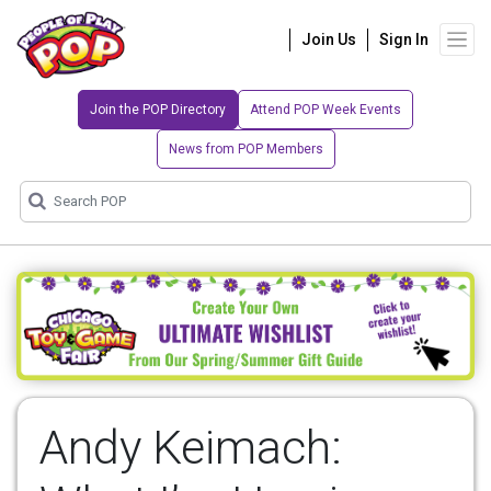
Join Us
Sign In
Join the POP Directory
Attend POP Week Events
News from POP Members
Andy Keimach: