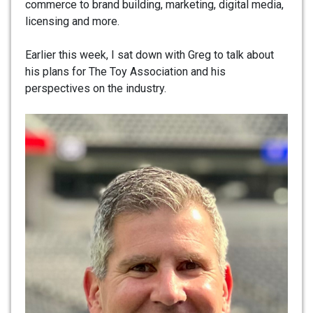
commerce to brand building, marketing, digital media,
licensing and more.
Earlier this week, I sat down with Greg to talk about
his plans for The Toy Association and his
perspectives on the industry.