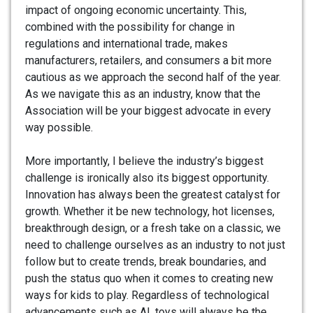
impact of ongoing economic uncertainty. This,
combined with the possibility for change in
regulations and international trade, makes
manufacturers, retailers, and consumers a bit more
cautious as we approach the second half of the year.
As we navigate this as an industry, know that the
Association will be your biggest advocate in every
way possible.
More importantly, I believe the industry’s biggest
challenge is ironically also its biggest opportunity.
Innovation has always been the greatest catalyst for
growth. Whether it be new technology, hot licenses,
breakthrough design, or a fresh take on a classic, we
need to challenge ourselves as an industry to not just
follow but to create trends, break boundaries, and
push the status quo when it comes to creating new
ways for kids to play. Regardless of technological
advancements such as AI, toys will always be the