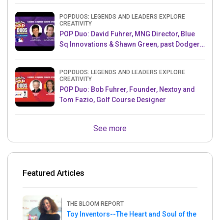
POPDUOS: LEGENDS AND LEADERS EXPLORE
CREATIVITY
POP Duo: David Fuhrer, MNG Director, Blue
Sq Innovations & Shawn Green, past Dodgers
& Mets MLB Star
POPDUOS: LEGENDS AND LEADERS EXPLORE
CREATIVITY
POP Duo: Bob Fuhrer, Founder, Nextoy and
Tom Fazio, Golf Course Designer
See more
Featured Articles
THE BLOOM REPORT
Toy Inventors--The Heart and Soul of the