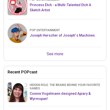
Princess Etch - a Multi-Talented Etch A
Sketch Artist
POP ENTERTAINMENT
Joseph Herscher of Joseph' s Machines.
See more
Recent POPcast
HIDDEN ROLE: THE BRAINS BEHIND YOUR FAVORITE
GAMES
Connie Vogelmann designed Apiary &
Wyrmspan!