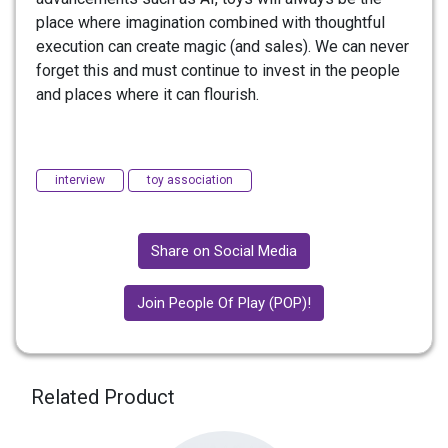
place where imagination combined with thoughtful
execution can create magic (and sales). We can never
forget this and must continue to invest in the people
and places where it can flourish.
interview
toy association
Share on Social Media
Join People Of Play (POP)!
Related Product