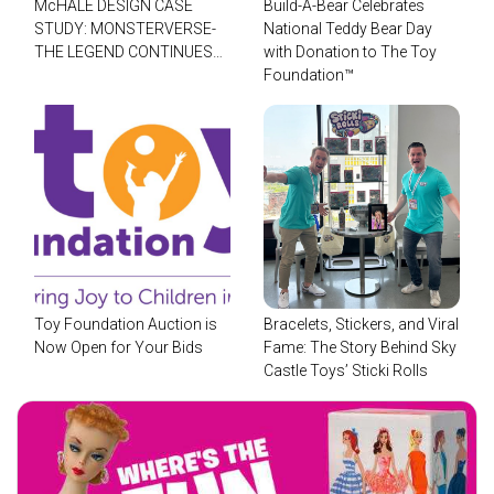
McHALE DESIGN CASE
Build-A-Bear Celebrates
STUDY: MONSTERVERSE-
National Teddy Bear Day
THE LEGEND CONTINUES…
with Donation to The Toy
Foundation™
Toy Foundation Auction is
Bracelets, Stickers, and Viral
Now Open for Your Bids
Fame: The Story Behind Sky
Castle Toys’ Sticki Rolls