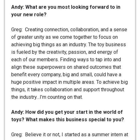
Andy: What are you most looking forward to in
your new role?
Greg: Creating connection, collaboration, and a sense
of greater unity as we come together to focus on
achieving big things as an industry. The toy business
is fueled by the creativity, passion, and energy of
each of our members. Finding ways to tap into and
align these superpowers on shared outcomes that
benefit every company, big and small, could have a
huge positive impact in multiple areas. To achieve big
things, it takes collaboration and support throughout
the industry…I’m counting on that.
Andy: How did you get your start in the world of
toys? What makes this business special to you?
Greg: Believe it or not, I started as a summer intern at