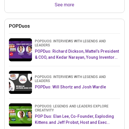
See more
POPDuos
POPDUOS: INTERVIEWS WITH LEGENDS AND
LEADERS
POPDuo: Richard Dickson, Mattel’s President
& COO, and Kedar Narayan, Young Inventor
Challenge AMB
POPDUOS: INTERVIEWS WITH LEGENDS AND
LEADERS
POPDuo: Will Shortz and Josh Wardle
POPDUOS: LEGENDS AND LEADERS EXPLORE
CREATIVITY
POP Duo: Elan Lee, Co-Founder, Exploding
Kittens.and Jeff Probst, Host and Exec
Producer, Survivor