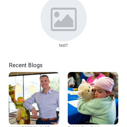
test1
Recent Blogs