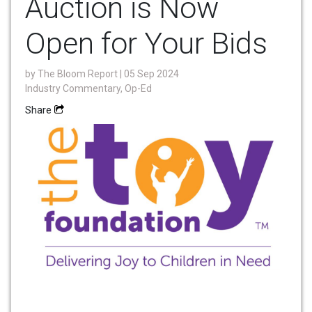
Auction is Now
Open for Your Bids
by
The Bloom Report
| 05 Sep 2024
Industry Commentary, Op-Ed
Share