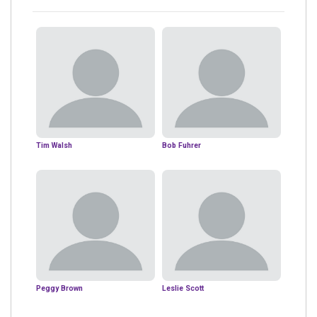
Tim Walsh
Bob Fuhrer
Peggy Brown
Leslie Scott