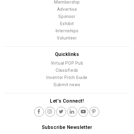
Membership
Advertise
Sponsor
Exhibit
Internships
Volunteer
Quicklinks
Virtual POP Pub
Classifieds
Inventor Pitch Guide
Submit news
Let's Connect!
Subscribe Newsletter