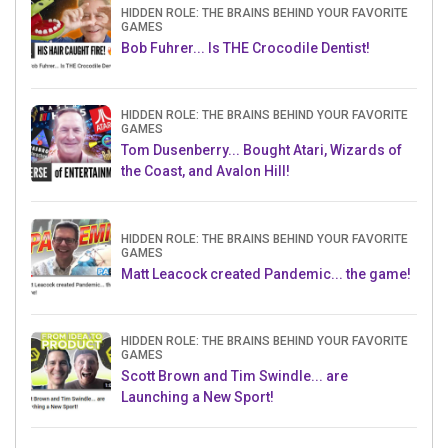
HIDDEN ROLE: THE BRAINS BEHIND YOUR FAVORITE
GAMES
Bob Fuhrer... Is THE Crocodile Dentist!
HIDDEN ROLE: THE BRAINS BEHIND YOUR FAVORITE
GAMES
Tom Dusenberry... Bought Atari, Wizards of
the Coast, and Avalon Hill!
HIDDEN ROLE: THE BRAINS BEHIND YOUR FAVORITE
GAMES
Matt Leacock created Pandemic... the game!
HIDDEN ROLE: THE BRAINS BEHIND YOUR FAVORITE
GAMES
Scott Brown and Tim Swindle... are
Launching a New Sport!