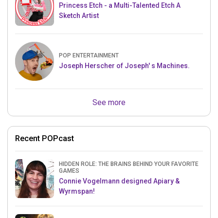
Princess Etch - a Multi-Talented Etch A
Sketch Artist
POP ENTERTAINMENT
Joseph Herscher of Joseph' s Machines.
See more
Recent POPcast
HIDDEN ROLE: THE BRAINS BEHIND YOUR FAVORITE
GAMES
Connie Vogelmann designed Apiary &
Wyrmspan!