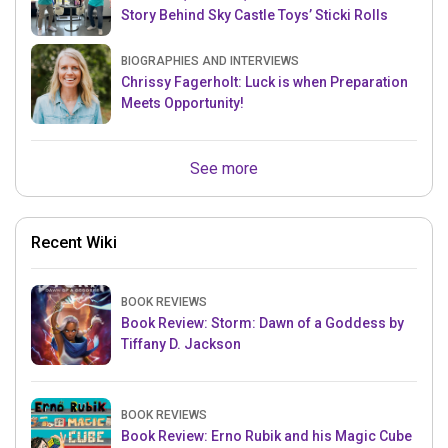
Story Behind Sky Castle Toys’ Sticki Rolls
BIOGRAPHIES AND INTERVIEWS
Chrissy Fagerholt: Luck is when Preparation
Meets Opportunity!
See more
Recent Wiki
BOOK REVIEWS
Book Review: Storm: Dawn of a Goddess by
Tiffany D. Jackson
BOOK REVIEWS
Book Review: Erno Rubik and his Magic Cube