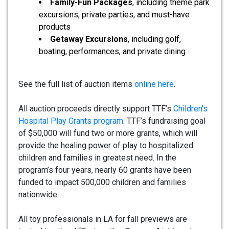
Family-Fun Packages
, including theme park
excursions, private parties, and must-have
products
Getaway Excursions
, including golf,
boating, performances, and private dining
See the full list of auction items
online here
.
All auction proceeds directly support TTF’s
Children’s
Hospital Play Grants program
. TTF’s fundraising goal
of $50,000 will fund two or more grants, which will
provide the healing power of play to hospitalized
children and families in greatest need. In the
program’s four years, nearly 60 grants have been
funded to impact 500,000 children and families
nationwide.
All toy professionals in LA for fall previews are