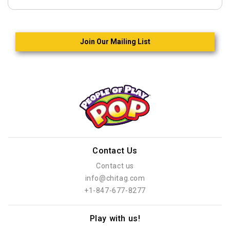
Join Our Mailing List
Contact Us
Contact us
info@chitag.com
+1-847-677-8277
Play with us!