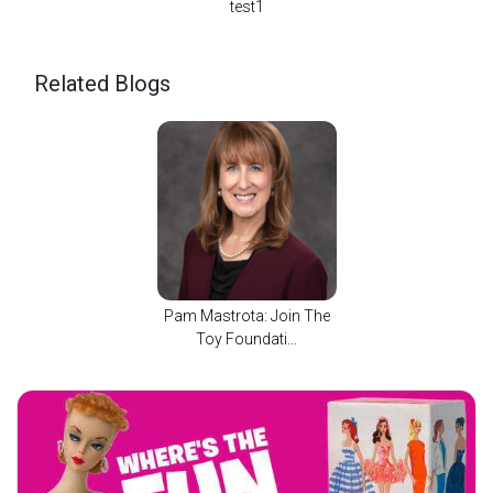
test1
Related Blogs
Pam Mastrota: Join The
Toy Foundati...