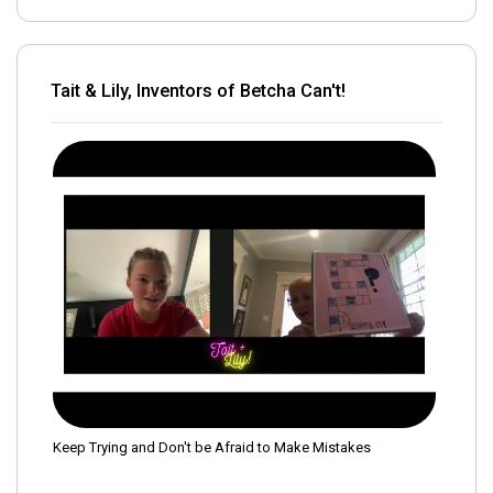
Tait & Lily, Inventors of Betcha Can't!
Keep Trying and Don't be Afraid to Make Mistakes