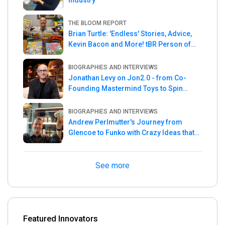
Industry
THE BLOOM REPORT
Brian Turtle: 'Endless' Stories, Advice,
Kevin Bacon and More! tBR Person of
the Week
BIOGRAPHIES AND INTERVIEWS
Jonathan Levy on Jon2.0 - from Co-
Founding Mastermind Toys to Spin
Master
BIOGRAPHIES AND INTERVIEWS
Andrew Perlmutter's Journey from
Glencoe to Funko with Crazy Ideas that
turned out Golden
See more
Featured Innovators