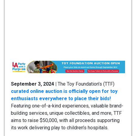
September 3, 2024 |
The Toy Foundation’s (TTF)
curated online auction is officially open for toy
enthusiasts everywhere to place their bids!
Featuring one-of-a-kind experiences, valuable brand-
building services, unique collectibles, and more, TTF
aims to raise $50,000, with all proceeds supporting
its work delivering play to children’s hospitals.