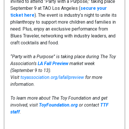
invited to attend “Party with a Purpose,” taking place
September 9 at TAO Los Angeles (
secure your
ticket here
). The event is industry’s night to unite its
philanthropy to support more children and families in
need. Plus, enjoy an exclusive performance from
Blues Traveler, networking with industry leaders, and
craft cocktails and food.
“Party with a Purpose” is taking place during The Toy
Association’s
LA Fall Preview
market week
(September 9 to 13).
Visit
toyassociation.org/lafallpreview
for more
information.
To learn more about The Toy Foundation and get
involved, visit
ToyFoundation.org
or contact
TTF
staff
.