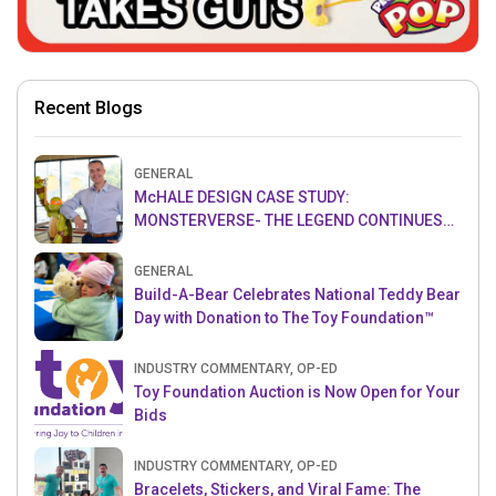
Recent Blogs
GENERAL
McHALE DESIGN CASE STUDY:
MONSTERVERSE- THE LEGEND CONTINUES…
GENERAL
Build-A-Bear Celebrates National Teddy Bear
Day with Donation to The Toy Foundation™
INDUSTRY COMMENTARY, OP-ED
Toy Foundation Auction is Now Open for Your
Bids
INDUSTRY COMMENTARY, OP-ED
Bracelets, Stickers, and Viral Fame: The