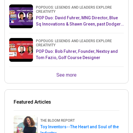
POPDUOS: LEGENDS AND LEADERS EXPLORE
CREATIVITY
POP Duo: David Fuhrer, MNG Director, Blue
Sq Innovations & Shawn Green, past Dodgers
& Mets MLB Star
POPDUOS: LEGENDS AND LEADERS EXPLORE
CREATIVITY
POP Duo: Bob Fuhrer, Founder, Nextoy and
Tom Fazio, Golf Course Designer
See more
Featured Articles
THE BLOOM REPORT
Toy Inventors--The Heart and Soul of the