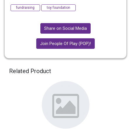
fundraising
toy foundation
Share on Social Media
Join People Of Play (POP)!
Related Product