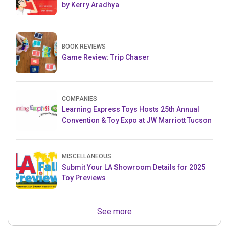
by Kerry Aradhya
BOOK REVIEWS
Game Review: Trip Chaser
COMPANIES
Learning Express Toys Hosts 25th Annual
Convention & Toy Expo at JW Marriott Tucson
MISCELLANEOUS
Submit Your LA Showroom Details for 2025
Toy Previews
See more