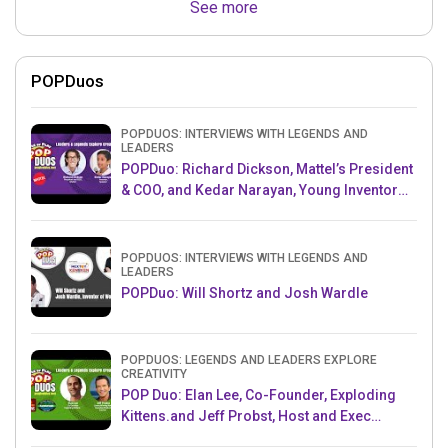
See more
POPDuos
POPDUOS: INTERVIEWS WITH LEGENDS AND
LEADERS
POPDuo: Richard Dickson, Mattel’s President
& COO, and Kedar Narayan, Young Inventor
Challenge AMB
POPDUOS: INTERVIEWS WITH LEGENDS AND
LEADERS
POPDuo: Will Shortz and Josh Wardle
POPDUOS: LEGENDS AND LEADERS EXPLORE
CREATIVITY
POP Duo: Elan Lee, Co-Founder, Exploding
Kittens.and Jeff Probst, Host and Exec
Producer, Survivor