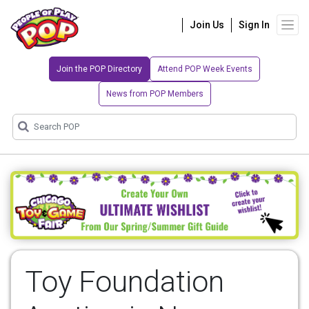
Join Us
Sign In
Join the POP Directory
Attend POP Week Events
News from POP Members
Toy Foundation