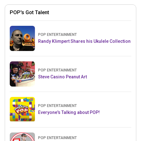
POP's Got Talent
POP ENTERTAINMENT
Randy Klimpert Shares his Ukulele Collection
POP ENTERTAINMENT
Steve Casino Peanut Art
POP ENTERTAINMENT
Everyone's Talking about POP!
POP ENTERTAINMENT