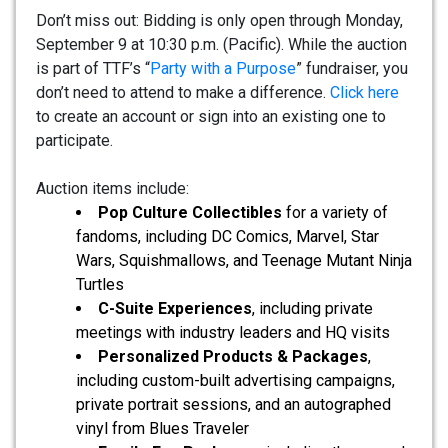
Don’t miss out: Bidding is only open through Monday,
September 9 at 10:30 p.m. (Pacific). While the auction
is part of TTF’s “
Party with a Purpose
” fundraiser, you
don’t need to attend to make a difference.
Click here
to create an account or sign into an existing one to
participate.
Auction items include:
Pop Culture Collectibles
for a variety of
fandoms, including DC Comics, Marvel, Star
Wars, Squishmallows, and Teenage Mutant Ninja
Turtles
C-Suite Experiences
, including private
meetings with industry leaders and HQ visits
Personalized Products & Packages
,
including custom-built advertising campaigns,
private portrait sessions, and an autographed
vinyl from Blues Traveler