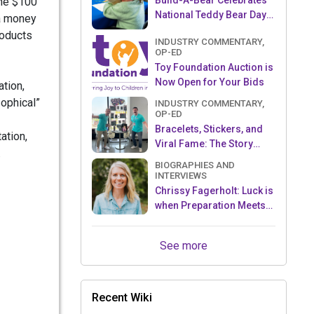
Build-A-Bear Celebrates
one $100
National Teddy Bear Day
 a money
with Donation to The Toy
roducts
INDUSTRY COMMENTARY,
Foundation™
OP-ED
Toy Foundation Auction is
Now Open for Your Bids
ation,
sophical”
INDUSTRY COMMENTARY,
OP-ED
Bracelets, Stickers, and
ation,
Viral Fame: The Story
.
Behind Sky Castle Toys’
BIOGRAPHIES AND
Sticki Rolls
INTERVIEWS
Chrissy Fagerholt: Luck is
when Preparation Meets
Opportunity!
See more
Recent Wiki