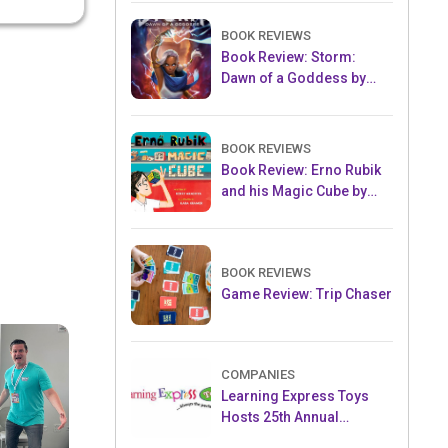
BOOK REVIEWS
Book Review: Storm:
Dawn of a Goddess by
Tiffany D. Jackson
BOOK REVIEWS
Book Review: Erno Rubik
and his Magic Cube by
Kerry Aradhya
BOOK REVIEWS
Game Review: Trip Chaser
COMPANIES
Learning Express Toys
Hosts 25th Annual
Convention & Toy Expo at