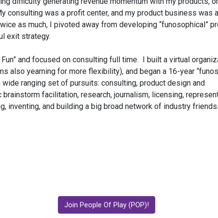
ving difficulty generating revenue momentum with my products, 
ty: My consulting was a profit center, and my product business was
e twice as much, I pivoted away from developing “funosophical” p
l exit strategy.
” and focused on consulting full time. I built a virtual organiz
 also yearning for more flexibility), and began a 16-year “funo
 wide ranging set of pursuits: consulting, product design and
brainstorm facilitation, research, journalism, licensing, represent
ng, inventing, and building a big broad network of industry friends
Join People Of Play (POP)!