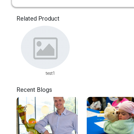
Related Product
test1
Recent Blogs