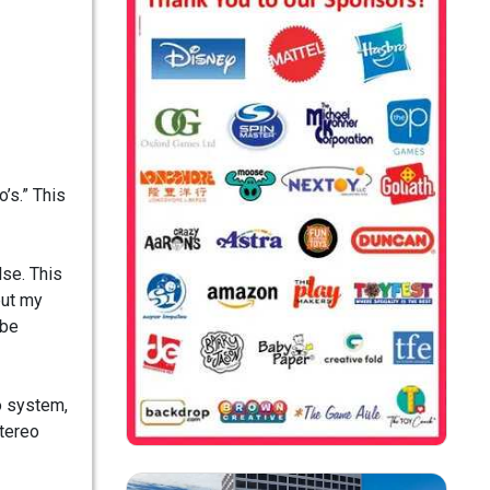
’s.” This
lse. This
but my
 be
o system,
stereo