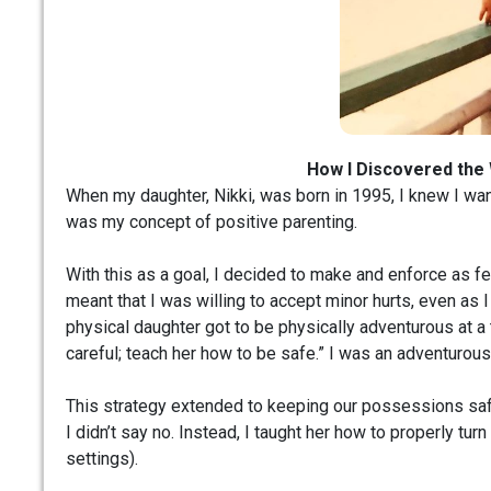
How I Discovered the
When my daughter, Nikki, was born in 1995, I knew I wan
was my concept of positive parenting.
With this as a goal, I decided to make and enforce as fe
meant that I was willing to accept minor hurts, even as 
physical daughter got to be physically adventurous at a
careful; teach her how to be safe.” I was an adventurous
This strategy extended to keeping our possessions safe
I didn’t say no. Instead, I taught her how to properly tu
settings).