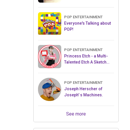
POP ENTERTAINMENT
Everyone's Talking about
POP!
POP ENTERTAINMENT
Princess Etch - a Multi-
Talented Etch A Sketch
Artist
POP ENTERTAINMENT
Joseph Herscher of
Joseph' s Machines.
See more