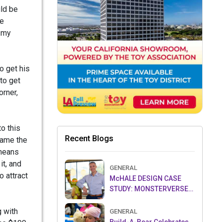
uld be
he
d my
o get his
to get
orner,
to this
Recent Blogs
ecame the
 means
it, and
GENERAL
o attract
McHALE DESIGN CASE
STUDY: MONSTERVERSE-
THE LEGEND CONTINUES…
g with
GENERAL