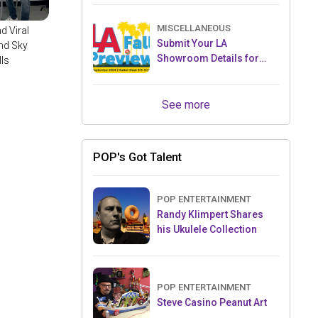
JW Marriott Tucson
MISCELLANEOUS
d Viral
Submit Your LA
nd Sky
Showroom Details for
lls
2025 Toy Previews
See more
POP's Got Talent
POP ENTERTAINMENT
Randy Klimpert Shares
his Ukulele Collection
POP ENTERTAINMENT
Steve Casino Peanut Art