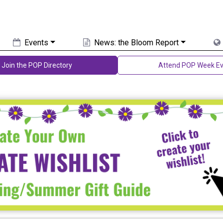
Events
News: the Bloom Report
Join the POP Directory
Attend POP Week Ev