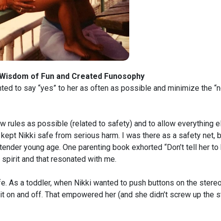
 Wisdom of Fun and Created Funosophy
ted to say “yes” to her as often as possible and minimize the “no
w rules as possible (related to safety) and to allow everything e
I kept Nikki safe from serious harm. I was there as a safety net, 
 tender young age. One parenting book exhorted “Don’t tell her to
 spirit and that resonated with me.
. As a toddler, when Nikki wanted to push buttons on the stere
rn it on and off. That empowered her (and she didn’t screw up the 