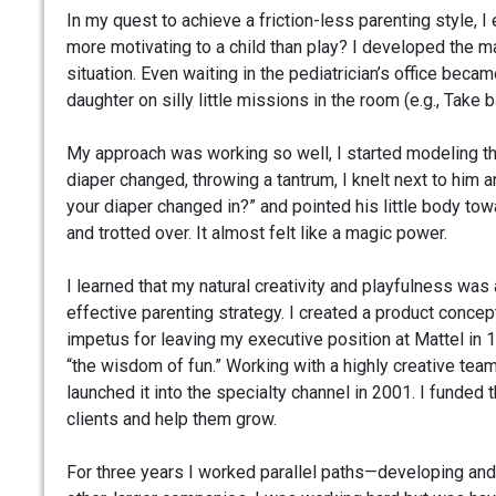
In my quest to achieve a friction-less parenting style
more motivating to a child than play? I developed the ma
situation. Even waiting in the pediatrician’s office bec
daughter on silly little missions in the room (e.g., Take
My approach was working so well, I started modeling thi
diaper changed, throwing a tantrum, I knelt next to him 
your diaper changed in?” and pointed his little body towa
and trotted over. It almost felt like a magic power.
I learned that my natural creativity and playfulness was 
effective parenting strategy. I created a product concept
impetus for leaving my executive position at Mattel in
“the wisdom of fun.” Working with a highly creative tea
launched it into the specialty channel in 2001. I funded 
clients and help them grow.
For three years I worked parallel paths—developing and