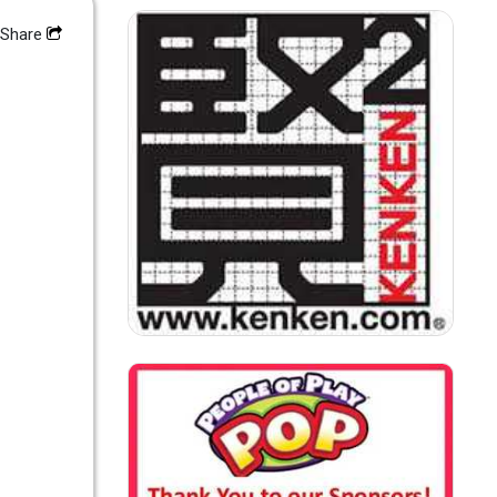
Share