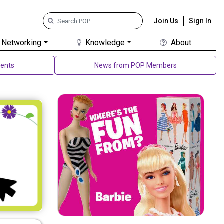
Join Us
Sign In
Networking
Knowledge
About
ents
News from POP Members