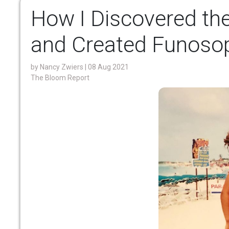
How I Discovered th
and Created Funoso
by
Nancy Zwiers
| 08 Aug 2021
The Bloom Report