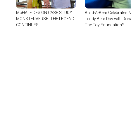
McHALE DESIGN CASE STUDY:
Build-A-Bear Celebrates N
MONSTERVERSE- THE LEGEND
Teddy Bear Day with Dona
CONTINUES…
The Toy Foundation™