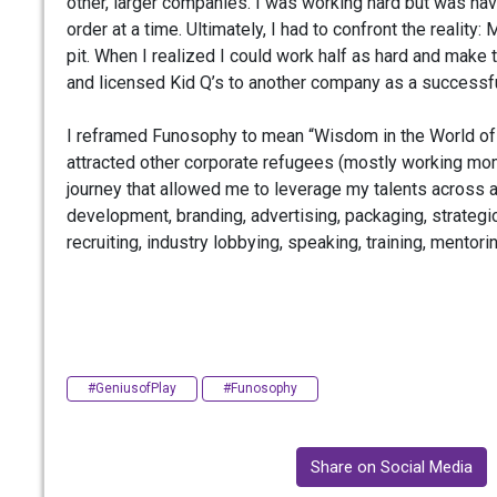
other, larger companies. I was working hard but was ha
order at a time. Ultimately, I had to confront the reali
pit. When I realized I could work half as hard and mak
and licensed Kid Q’s to another company as a successfu
I reframed Funosophy to mean “Wisdom in the World of Fun
attracted other corporate refugees (mostly working moms
journey that allowed me to leverage my talents across a
development, branding, advertising, packaging, strategic 
recruiting, industry lobbying, speaking, training, mentori
#GeniusofPlay
#Funosophy
Share on Social Media