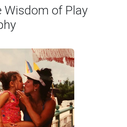
e Wisdom of Play
phy