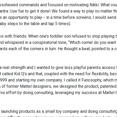
, I eschewed commands and focused on motivating Nikki. What co
ntra: Use fun to get it done! We found a way to play no matter t
ame an opportunity to play-- in a time before screens, I would sen
 baby steps to the table and tap 5 times).
s with friends. When one’s toddler son refused to stop playing t
and whispered in a conspiratorial tone, “Which corner do you want 
rds each of the corners in turn. He thought a beat, pointed to a c
a real strength and I wanted to give less playful parents access 
 called Kid Q’s and that, coupled with the need for flexibility, b
 1999 and starting my own company. I called it Funosophy, which
m of former Mattel designers, we designed the product, patented 
this effort by doing consulting, leveraging my success at Mattel t
 launching products as a small toy company and doing consultin