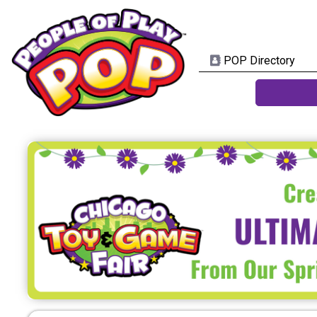
POP Directory