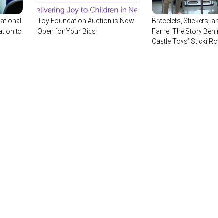
ational
Toy Foundation Auction is Now
Bracelets, Stickers, an
tion to
Open for Your Bids
Fame: The Story Behi
Castle Toys’ Sticki Ro