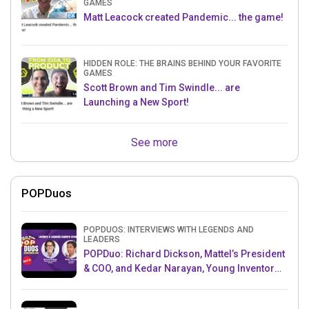
GAMES
Matt Leacock created Pandemic... the game!
HIDDEN ROLE: THE BRAINS BEHIND YOUR FAVORITE
GAMES
Scott Brown and Tim Swindle... are
Launching a New Sport!
See more
POPDuos
POPDUOS: INTERVIEWS WITH LEGENDS AND
LEADERS
POPDuo: Richard Dickson, Mattel’s President
& COO, and Kedar Narayan, Young Inventor
Challenge AMB