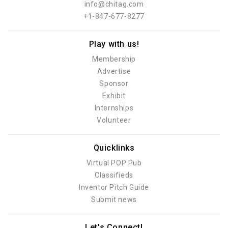
info@chitag.com
+1-847-677-8277
Play with us!
Membership
Advertise
Sponsor
Exhibit
Internships
Volunteer
Quicklinks
Virtual POP Pub
Classifieds
Inventor Pitch Guide
Submit news
Let's Connect!