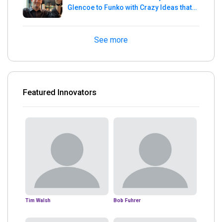
Glencoe to Funko with Crazy Ideas that
turned out Golden
See more
Featured Innovators
Tim Walsh
Bob Fuhrer