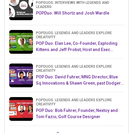
POPDUOS: INTERVIEWS WITH LEGENDS AND
LEADERS
POPDuo: Will Shortz and Josh Wardle
POPDUOS: LEGENDS AND LEADERS EXPLORE
CREATIVITY
POP Duo: Elan Lee, Co-Founder, Exploding
Kittens.and Jeff Probst, Host and Exec
Producer, Survivor
POPDUOS: LEGENDS AND LEADERS EXPLORE
CREATIVITY
POP Duo: David Fuhrer, MNG Director, Blue
Sq Innovations & Shawn Green, past Dodgers
& Mets MLB Star
POPDUOS: LEGENDS AND LEADERS EXPLORE
CREATIVITY
POP Duo: Bob Fuhrer, Founder, Nextoy and
Tom Fazio, Golf Course Designer