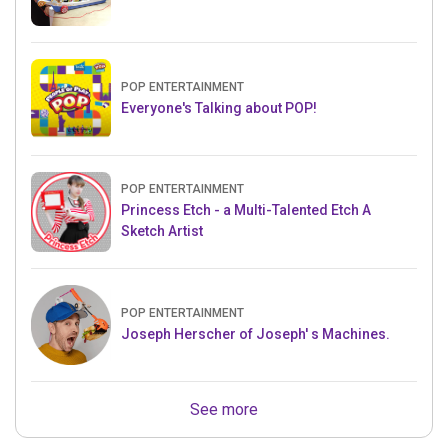
POP ENTERTAINMENT
Everyone's Talking about POP!
POP ENTERTAINMENT
Princess Etch - a Multi-Talented Etch A
Sketch Artist
POP ENTERTAINMENT
Joseph Herscher of Joseph' s Machines.
See more