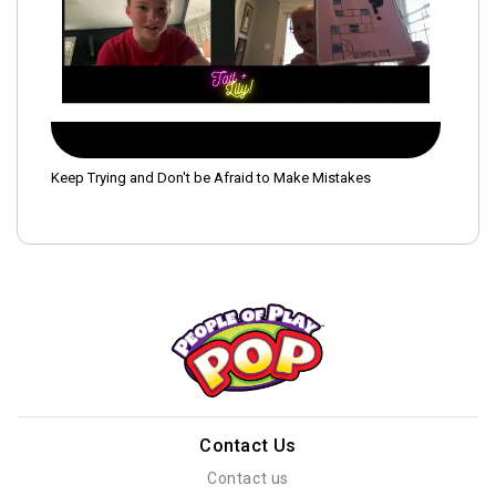
Keep Trying and Don't be Afraid to Make Mistakes
Contact Us
Contact us