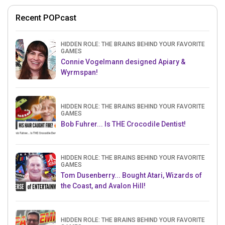
Recent POPcast
HIDDEN ROLE: THE BRAINS BEHIND YOUR FAVORITE
GAMES
Connie Vogelmann designed Apiary &
Wyrmspan!
HIDDEN ROLE: THE BRAINS BEHIND YOUR FAVORITE
GAMES
Bob Fuhrer... Is THE Crocodile Dentist!
HIDDEN ROLE: THE BRAINS BEHIND YOUR FAVORITE
GAMES
Tom Dusenberry... Bought Atari, Wizards of
the Coast, and Avalon Hill!
HIDDEN ROLE: THE BRAINS BEHIND YOUR FAVORITE