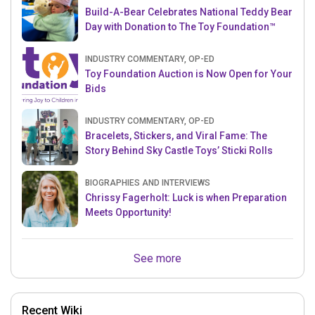
Build-A-Bear Celebrates National Teddy Bear
Day with Donation to The Toy Foundation™
INDUSTRY COMMENTARY, OP-ED
Toy Foundation Auction is Now Open for Your
Bids
INDUSTRY COMMENTARY, OP-ED
Bracelets, Stickers, and Viral Fame: The
Story Behind Sky Castle Toys’ Sticki Rolls
BIOGRAPHIES AND INTERVIEWS
Chrissy Fagerholt: Luck is when Preparation
Meets Opportunity!
See more
Recent Wiki