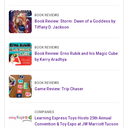
BOOK REVIEWS
Book Review: Storm: Dawn of a Goddess by
Tiffany D. Jackson
BOOK REVIEWS
Book Review: Erno Rubik and his Magic Cube
by Kerry Aradhya
BOOK REVIEWS
Game Review: Trip Chaser
COMPANIES
Learning Express Toys Hosts 25th Annual
Convention & Toy Expo at JW Marriott Tucson