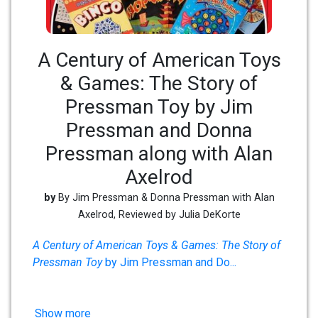
A Century of American Toys
& Games: The Story of
Pressman Toy by Jim
Pressman and Donna
Pressman along with Alan
Axelrod
by
By Jim Pressman & Donna Pressman with Alan
Axelrod, Reviewed by Julia DeKorte
A Century of American Toys & Games: The Story of
Pressman Toy
by Jim Pressman and Do
...
Show more