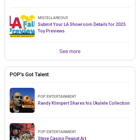
MISCELLANEOUS
Submit Your LA Showroom Details for 2025
Toy Previews
See more
POP's Got Talent
POP ENTERTAINMENT
Randy Klimpert Shares his Ukulele Collection
POP ENTERTAINMENT
Steve Casino Peanut Art