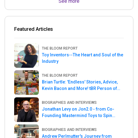
See more
Featured Articles
THE BLOOM REPORT
Toy Inventors--The Heart and Soul of the
Industry
THE BLOOM REPORT
Brian Turtle: 'Endless' Stories, Advice,
Kevin Bacon and More! tBR Person of
the Week
BIOGRAPHIES AND INTERVIEWS
Jonathan Levy on Jon2.0 - from Co-
Founding Mastermind Toys to Spin
Master
BIOGRAPHIES AND INTERVIEWS
Andrew Perlmutter's Journey from