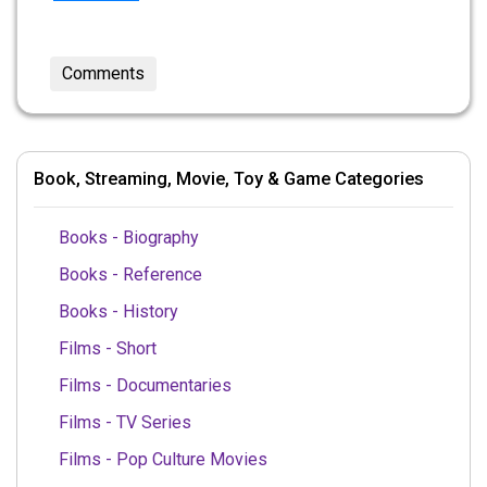
Comments
Book, Streaming, Movie, Toy & Game Categories
Books - Biography
Books - Reference
Books - History
Films - Short
Films - Documentaries
Films - TV Series
Films - Pop Culture Movies