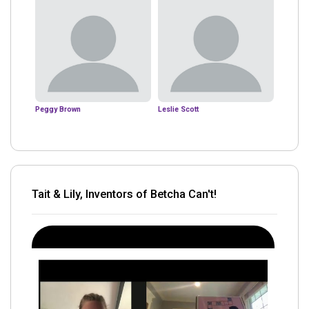
Peggy Brown
Leslie Scott
Tait & Lily, Inventors of Betcha Can't!