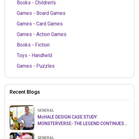
Books - Children's
Games - Board Games
Games - Card Games
Games - Action Games
Books - Fiction
Toys - Handheld
Games - Puzzles
Recent Blogs
GENERAL
McHALE DESIGN CASE STUDY:
MONSTERVERSE- THE LEGEND CONTINUES…
GENERAL