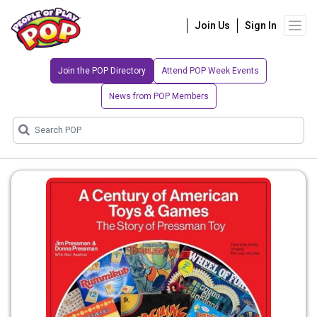
Join Us
Sign In
Join the POP Directory
Attend POP Week Events
News from POP Members