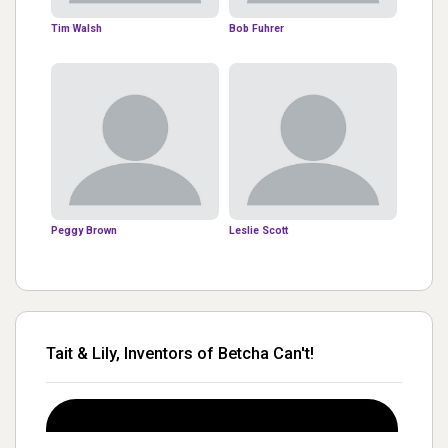
Tim Walsh
Bob Fuhrer
Peggy Brown
Leslie Scott
Tait & Lily, Inventors of Betcha Can't!