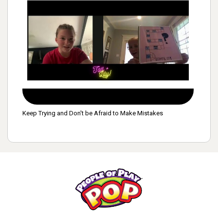
Keep Trying and Don't be Afraid to Make Mistakes