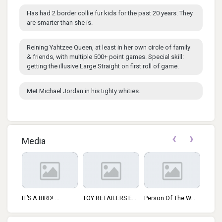
Has had 2 border collie fur kids for the past 20 years. They
are smarter than she is.
Reining Yahtzee Queen, at least in her own circle of family
& friends, with multiple 500+ point games. Special skill:
getting the illusive Large Straight on first roll of game.
Met Michael Jordan in his tighty whities.
‹
›
Media
IT’S A BIRD! ...
TOY RETAILERS E...
Person Of The W...