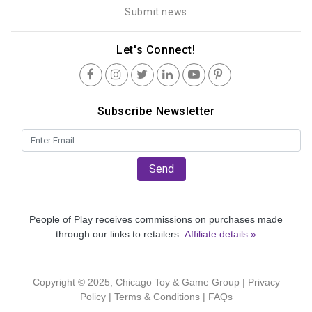
Submit news
Let's Connect!
Subscribe Newsletter
Send
People of Play receives commissions on purchases made
through our links to retailers.
Affiliate details »
Copyright © 2025, Chicago Toy & Game Group |
Privacy
Policy
|
Terms & Conditions
|
FAQs