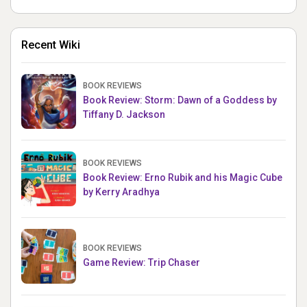
Recent Wiki
BOOK REVIEWS
Book Review: Storm: Dawn of a Goddess by
Tiffany D. Jackson
BOOK REVIEWS
Book Review: Erno Rubik and his Magic Cube
by Kerry Aradhya
BOOK REVIEWS
Game Review: Trip Chaser