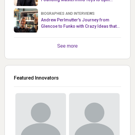
Master
BIOGRAPHIES AND INTERVIEWS
Andrew Perlmutter's Journey from
Glencoe to Funko with Crazy Ideas that
turned out Golden
See more
Featured Innovators