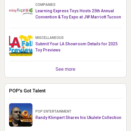
COMPANIES
Learning Express Toys Hosts 25th Annual
Convention & Toy Expo at JW Marriott Tucson
MISCELLANEOUS
Submit Your LA Showroom Details for 2025
Toy Previews
See more
POP's Got Talent
POP ENTERTAINMENT
Randy Klimpert Shares his Ukulele Collection