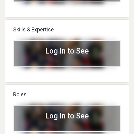
Skills & Expertise
Log In to See
Roles
Log In to See