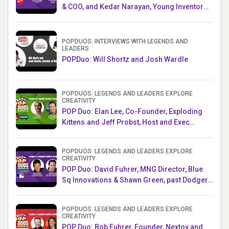
& COO, and Kedar Narayan, Young Inventor
Challenge AMB
POPDUOS: INTERVIEWS WITH LEGENDS AND
LEADERS
POPDuo: Will Shortz and Josh Wardle
POPDUOS: LEGENDS AND LEADERS EXPLORE
CREATIVITY
POP Duo: Elan Lee, Co-Founder, Exploding
Kittens.and Jeff Probst, Host and Exec
Producer, Survivor
POPDUOS: LEGENDS AND LEADERS EXPLORE
CREATIVITY
POP Duo: David Fuhrer, MNG Director, Blue
Sq Innovations & Shawn Green, past Dodgers
& Mets MLB Star
POPDUOS: LEGENDS AND LEADERS EXPLORE
CREATIVITY
POP Duo: Bob Fuhrer, Founder, Nextoy and