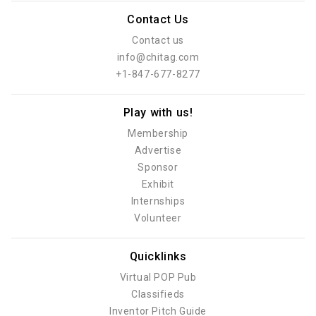
Contact Us
Contact us
info@chitag.com
+1-847-677-8277
Play with us!
Membership
Advertise
Sponsor
Exhibit
Internships
Volunteer
Quicklinks
Virtual POP Pub
Classifieds
Inventor Pitch Guide