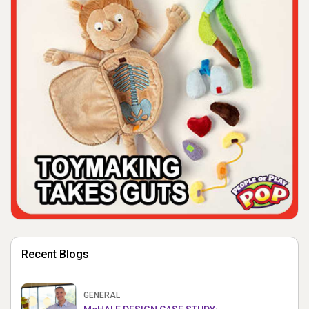
Recent Blogs
GENERAL