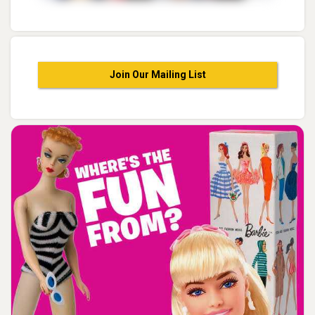
Join Our Mailing List