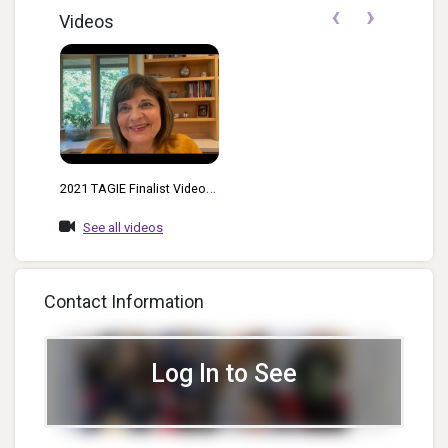
‹
›
Videos
2021 TAGIE Finalist Video
For Most Innovative PR And
See all videos
Marketing
Contact Information
Log In to See