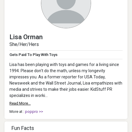
Lisa Orman
She/Her/Hers
Gets Paid To Play With Toys
Lisa has been playing with toys and games for a living since
1994. Please don't do the math, unless my longevity
impresses you. As a former reporter for USA Today,
Newsweek and the Wall Street Journal, Lisa empathizes with
media and strives to make their jobs easier. KidStuff PR
specializes in worki...
Read More...
More at :
poppro >>
Fun Facts