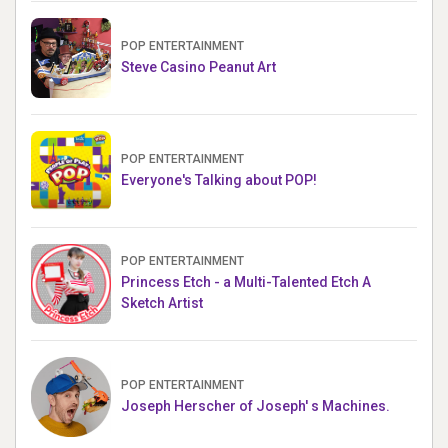
POP ENTERTAINMENT
Steve Casino Peanut Art
POP ENTERTAINMENT
Everyone's Talking about POP!
POP ENTERTAINMENT
Princess Etch - a Multi-Talented Etch A
Sketch Artist
POP ENTERTAINMENT
Joseph Herscher of Joseph' s Machines.