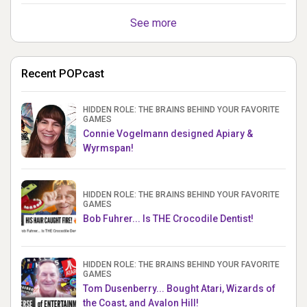
See more
Recent POPcast
HIDDEN ROLE: THE BRAINS BEHIND YOUR FAVORITE
GAMES
Connie Vogelmann designed Apiary &
Wyrmspan!
HIDDEN ROLE: THE BRAINS BEHIND YOUR FAVORITE
GAMES
Bob Fuhrer... Is THE Crocodile Dentist!
HIDDEN ROLE: THE BRAINS BEHIND YOUR FAVORITE
GAMES
Tom Dusenberry... Bought Atari, Wizards of
the Coast, and Avalon Hill!