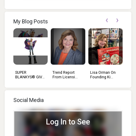
‹
›
My Blog Posts
SUPER
Trend Report
Lisa Orman On
BLANKYS® GIVE
From Licensi...
Founding Ki...
KIDS...
Social Media
Log In to See