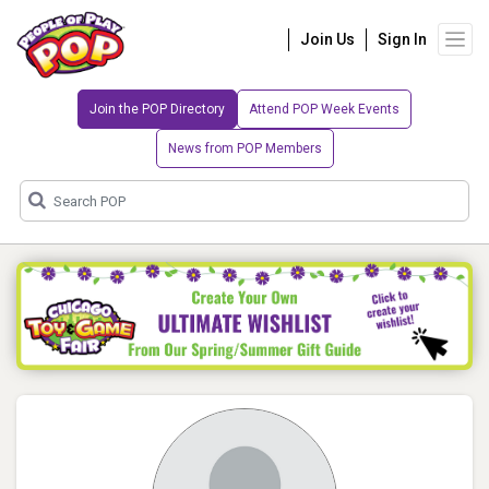
Join Us
Sign In
Join the POP Directory
Attend POP Week Events
News from POP Members