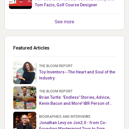
Tom Fazio, Golf Course Designer
See more
Featured Articles
THE BLOOM REPORT
Toy Inventors--The Heart and Soul of the
Industry
THE BLOOM REPORT
Brian Turtle: 'Endless' Stories, Advice,
Kevin Bacon and More! tBR Person of
the Week
BIOGRAPHIES AND INTERVIEWS
Jonathan Levy on Jon2.0 - from Co-
Founding Mastermind Toys to Spin