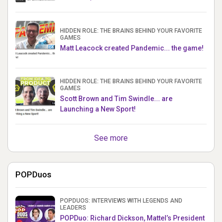
HIDDEN ROLE: THE BRAINS BEHIND YOUR FAVORITE
GAMES
Matt Leacock created Pandemic... the game!
HIDDEN ROLE: THE BRAINS BEHIND YOUR FAVORITE
GAMES
Scott Brown and Tim Swindle... are
Launching a New Sport!
See more
POPDuos
POPDUOS: INTERVIEWS WITH LEGENDS AND
LEADERS
POPDuo: Richard Dickson, Mattel’s President