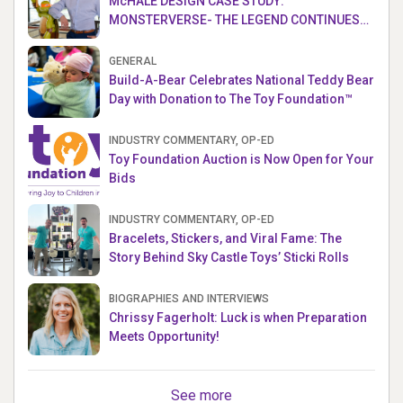
McHALE DESIGN CASE STUDY:
MONSTERVERSE- THE LEGEND CONTINUES…
GENERAL
Build-A-Bear Celebrates National Teddy Bear
Day with Donation to The Toy Foundation™
INDUSTRY COMMENTARY, OP-ED
Toy Foundation Auction is Now Open for Your
Bids
INDUSTRY COMMENTARY, OP-ED
Bracelets, Stickers, and Viral Fame: The
Story Behind Sky Castle Toys’ Sticki Rolls
BIOGRAPHIES AND INTERVIEWS
Chrissy Fagerholt: Luck is when Preparation
Meets Opportunity!
See more