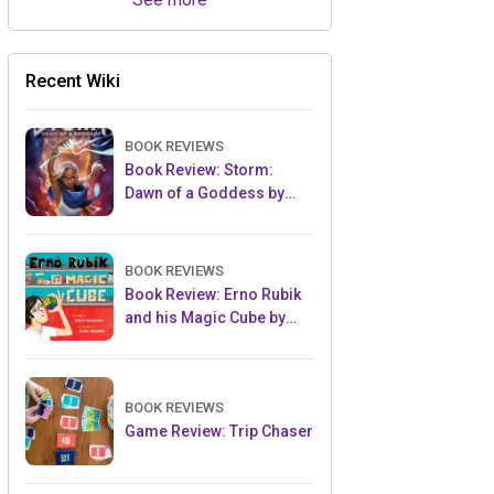
Recent Wiki
BOOK REVIEWS
Book Review: Storm:
Dawn of a Goddess by
Tiffany D. Jackson
BOOK REVIEWS
Book Review: Erno Rubik
and his Magic Cube by
Kerry Aradhya
BOOK REVIEWS
Game Review: Trip Chaser