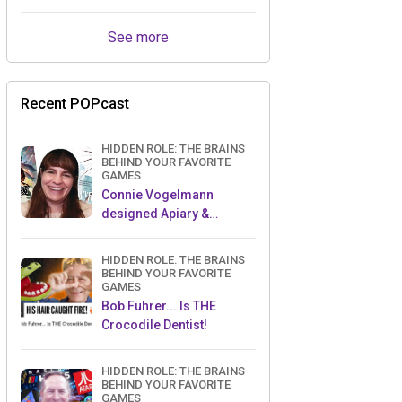
See more
Recent POPcast
HIDDEN ROLE: THE BRAINS
BEHIND YOUR FAVORITE
GAMES
Connie Vogelmann
designed Apiary &
Wyrmspan!
HIDDEN ROLE: THE BRAINS
BEHIND YOUR FAVORITE
GAMES
Bob Fuhrer... Is THE
Crocodile Dentist!
HIDDEN ROLE: THE BRAINS
BEHIND YOUR FAVORITE
GAMES