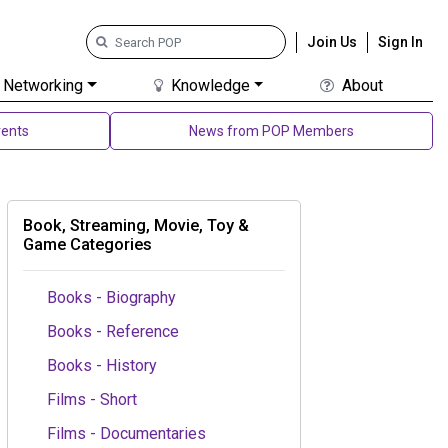
Join Us
Sign In
Networking
Knowledge
About
ents
News from POP Members
Book, Streaming, Movie, Toy &
Game Categories
Books - Biography
Books - Reference
Books - History
Films - Short
Films - Documentaries