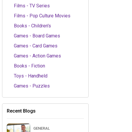
Films - TV Series
Films - Pop Culture Movies
Books - Children's
Games - Board Games
Games - Card Games
Games - Action Games
Books - Fiction
Toys - Handheld
Games - Puzzles
Recent Blogs
GENERAL