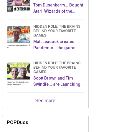
Tom Dusenberry... Bought
Atari, Wizards of the
Coast, and Avalon Hill!
HIDDEN ROLE: THE BRAINS
BEHIND YOUR FAVORITE
GAMES
Matt Leacock created
Pandemic... the game!
HIDDEN ROLE: THE BRAINS
BEHIND YOUR FAVORITE
GAMES
Scott Brown and Tim
Swindle... are Launching a
New Sport!
See more
POPDuos