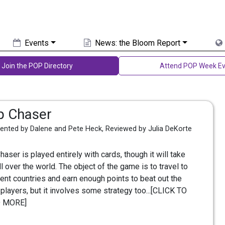
Events
News: the Bloom Report
Join the POP Directory
Attend POP Week Ev
ip Chaser
vented by Dalene and Pete Heck, Reviewed by Julia DeKorte
Chaser is played entirely with cards, though it will take
ll over the world. The object of the game is to travel to
rent countries and earn enough points to beat out the
 players, but it involves some strategy too...[CLICK TO
 MORE]