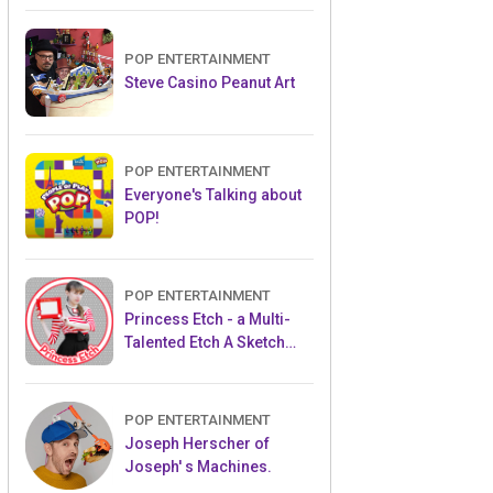
POP ENTERTAINMENT
Steve Casino Peanut Art
POP ENTERTAINMENT
Everyone's Talking about
POP!
POP ENTERTAINMENT
Princess Etch - a Multi-
Talented Etch A Sketch
Artist
POP ENTERTAINMENT
Joseph Herscher of
Joseph' s Machines.