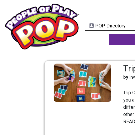
POP Directory
Tr
by
In
Trip 
you a
diffe
other
READ