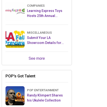
COMPANIES
Learning Express Toys
Hosts 25th Annual
Convention & Toy Expo at
JW Marriott Tucson
MISCELLANEOUS
Submit Your LA
Showroom Details for
2025 Toy Previews
See more
POP's Got Talent
POP ENTERTAINMENT
Randy Klimpert Shares
his Ukulele Collection