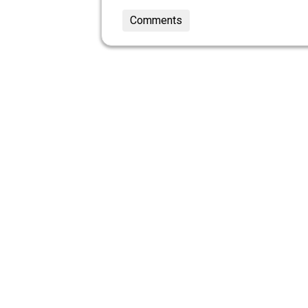
Comments