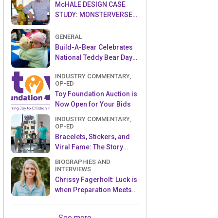
McHALE DESIGN CASE
STUDY: MONSTERVERSE-
THE LEGEND CONTINUES…
GENERAL
Build-A-Bear Celebrates
National Teddy Bear Day
with Donation to The Toy
INDUSTRY COMMENTARY,
Foundation™
OP-ED
Toy Foundation Auction is
Now Open for Your Bids
INDUSTRY COMMENTARY,
OP-ED
Bracelets, Stickers, and
Viral Fame: The Story
Behind Sky Castle Toys’
BIOGRAPHIES AND
Sticki Rolls
INTERVIEWS
Chrissy Fagerholt: Luck is
when Preparation Meets
Opportunity!
See more